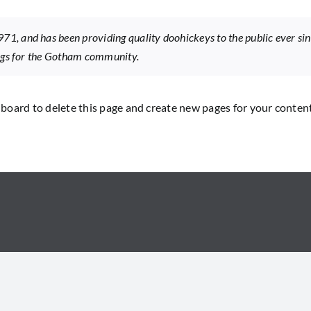
, and has been providing quality doohickeys to the public ever si
ings for the Gotham community.
hboard
to delete this page and create new pages for your conten