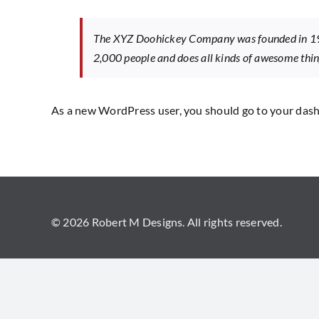
The XYZ Doohickey Company was founded in 1971
2,000 people and does all kinds of awesome th
As a new WordPress user, you should go to
your das
© 2026 Robert M Designs. All rights reserved.