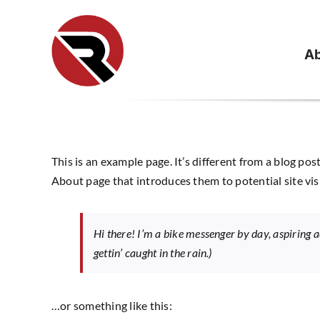
Skip
to
content
Ab
This is an example page. It’s different from a blog pos
About page that introduces them to potential site visi
Hi there! I’m a bike messenger by day, aspiring ac
gettin’ caught in the rain.)
…or something like this: