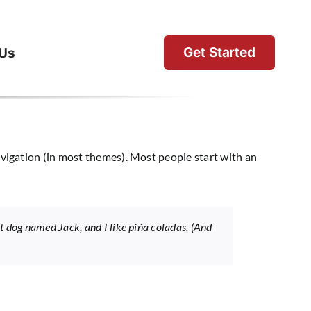
Get Started
 Us
 navigation (in most themes). Most people start with an
eat dog named Jack, and I like piña coladas. (And