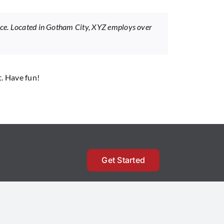
nce. Located in Gotham City, XYZ employs over
t. Have fun!
Get Started