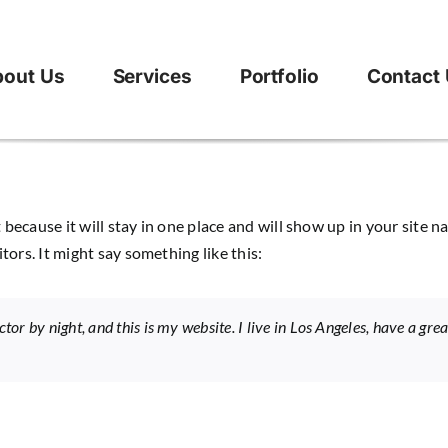
out Us
Services
Portfolio
Contact
t because it will stay in one place and will show up in your site
tors. It might say something like this:
tor by night, and this is my website. I live in Los Angeles, have a gr